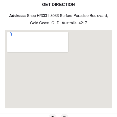
GET DIRECTION
Address:
Shop H/3031-3033 Surfers Paradise Boulevard,
Gold Coast, QLD, Australia, 4217