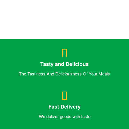
Tasty and Delicious
The Tastiness And Deliciousness Of Your Meals
Fast Delivery
We deliver goods with taste