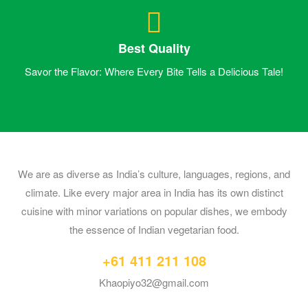
Best Quality
Savor the Flavor: Where Every Bite Tells a Delicious Tale!
We are as diverse as India’s culture, languages, regions, and
climate. Like every major area in India has its own distinct
cuisine with minor variations on popular dishes, we embody
the essence of Indian vegetarian food.
+61 411 211 108
Khaopiyo32@gmail.com