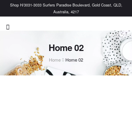
Shop H/3031-3033 Surfers Paradise Boulevard, Gold Coast, QLD,
Australia, 4217
Home 02
Home
Home 02