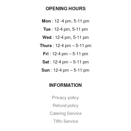
OPENING HOURS
Mon
: 12 -4 pm, 5-11 pm
Tue
: 12-4 pm, 5-11 pm
Wed
: 12-4 pm, 5-11 pm
Thurs
: 12-4 pm – 5-11 pm
Fri
: 12-4 pm – 5-11 pm
Sat
: 12-4 pm – 5-11 pm
Sun
: 12-4 pm – 5-11 pm
INFORMATION
Privacy policy
Refund policy
Catering Service
Tiffin Service