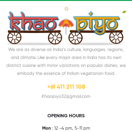
We are as diverse as India’s culture, languages, regions,
and climate. Like every major area in India has its own
distinct cuisine with minor variations on popular dishes, we
embody the essence of Indian vegetarian food.
+61 411 211 108
Khaopiyo32@gmail.com
OPENING HOURS
Mon
: 12 -4 pm, 5-11 pm