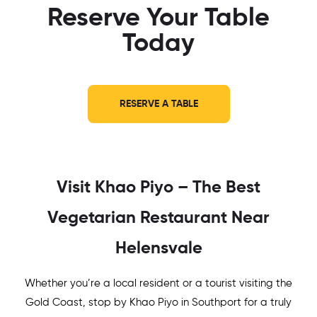
Reserve Your Table
Today
RESERVE A TABLE
Visit Khao Piyo – The Best
Vegetarian Restaurant Near
Helensvale
Whether you’re a local resident or a tourist visiting the
Gold Coast, stop by Khao Piyo in Southport for a truly