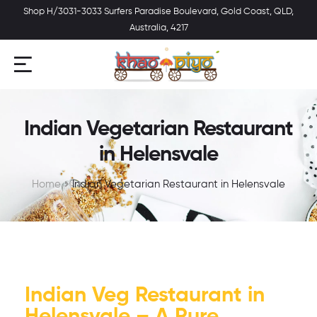
Shop H/3031-3033 Surfers Paradise Boulevard, Gold Coast, QLD,
Australia, 4217
Indian Vegetarian Restaurant
in Helensvale
Home
Indian Vegetarian Restaurant in Helensvale
Indian Veg Restaurant in