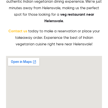
authentic Indian vegetarian dining experience. We’re just
minutes away from
Helensvale
, making us the perfect
spot for those looking for a
veg restaurant near
Helensvale
.
Contact us
today to make a reservation or place your
takeaway order. Experience the best of Indian
vegetarian cuisine right here near
Helensvale
!