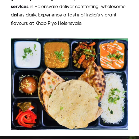
services
in
Helensvale
deliver comforting, wholesome
dishes daily. Experience a taste of India’s vibrant
flavours at Khao Piyo
Helensvale
.