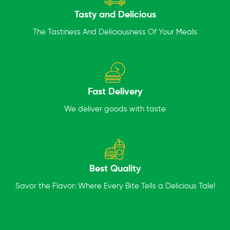
Tasty and Delicious
The Tastiness And Deliciousness Of Your Meals
Fast Delivery
We deliver goods with taste
Best Quality
Savor the Flavor: Where Every Bite Tells a Delicious Tale!