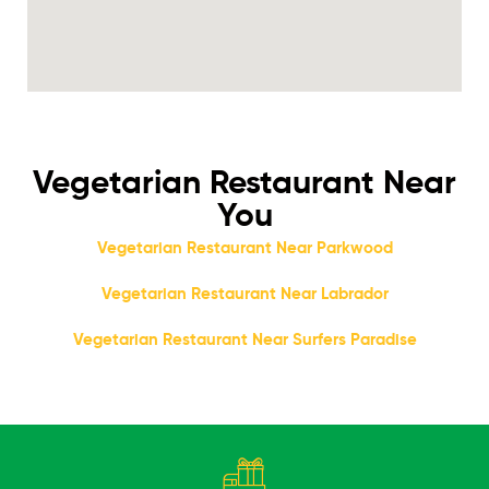
Vegetarian Restaurant Near
You
Vegetarian Restaurant Near Parkwood
Vegetarian Restaurant Near Labrador
Vegetarian Restaurant Near Surfers Paradise