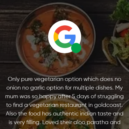
Only pure vegetarian option which does no
onion no garlic option for multiple dishes. My
mum was so happy after 5 days of struggling
to find a vegetarian restaurant in goldcoast.
Also the food has authentic indian taste and
is very filling. Loved their aloo paratha and