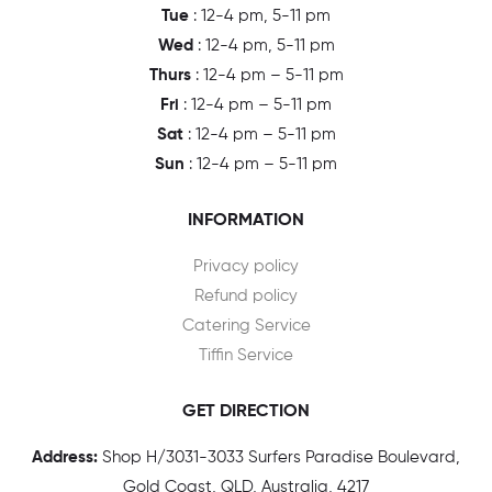
Tue
: 12-4 pm, 5-11 pm
Wed
: 12-4 pm, 5-11 pm
Thurs
: 12-4 pm – 5-11 pm
Fri
: 12-4 pm – 5-11 pm
Sat
: 12-4 pm – 5-11 pm
Sun
: 12-4 pm – 5-11 pm
INFORMATION
Privacy policy
Refund policy
Catering Service
Tiffin Service
GET DIRECTION
Address:
Shop H/3031-3033 Surfers Paradise Boulevard,
Gold Coast, QLD, Australia, 4217