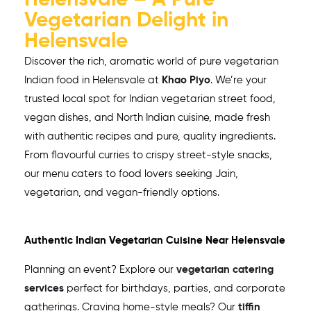
Helensvale – A Pure
Vegetarian Delight in
Helensvale
Discover the rich, aromatic world of pure vegetarian
Indian food in
Helensvale
at
Khao Piyo
. We’re your
trusted local spot for Indian vegetarian street food,
vegan dishes, and North Indian cuisine, made fresh
with authentic recipes and pure, quality ingredients.
From flavourful curries to crispy street-style snacks,
our menu caters to food lovers seeking Jain,
vegetarian, and vegan-friendly options.
Authentic Indian Vegetarian Cuisine Near
Helensvale
Planning an event? Explore our
vegetarian catering
services
perfect for birthdays, parties, and corporate
gatherings. Craving home-style meals? Our
tiffin