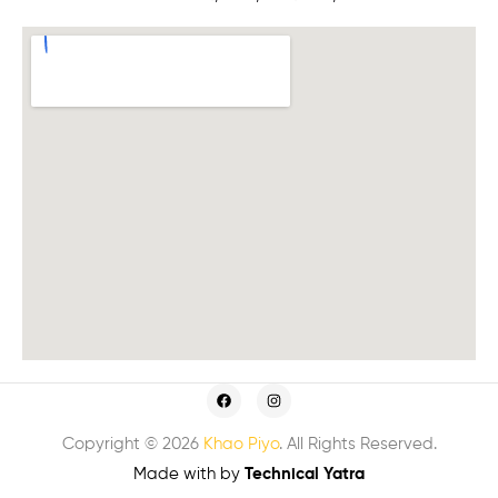
Copyright © 2026
Khao Piyo
. All Rights Reserved.
Made with
by
Technical Yatra