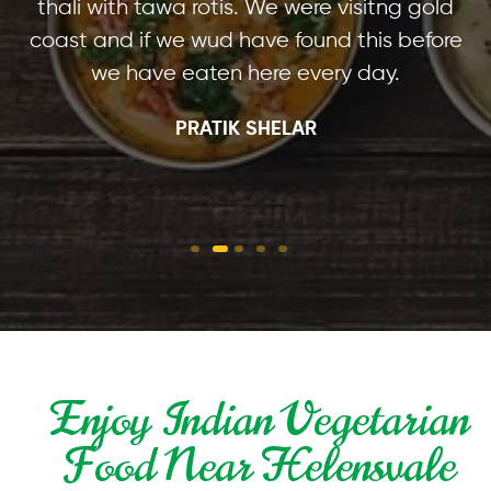
thali with tawa rotis. We were visitng gold
coast and if we wud have found this before
we have eaten here every day.
PRATIK SHELAR
Enjoy Indian Vegetarian
Food Near Helensvale