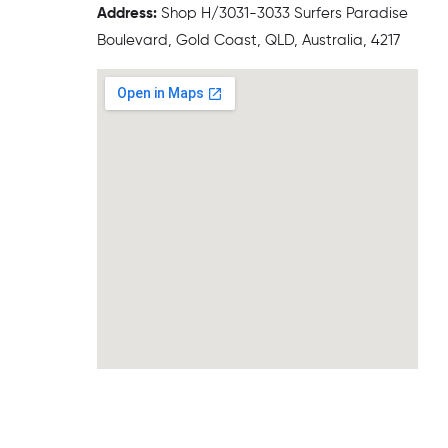
Address:
Shop H/3031-3033 Surfers Paradise
Boulevard, Gold Coast, QLD, Australia, 4217