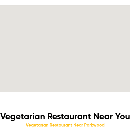
Vegetarian Restaurant Near You
Vegetarian Restaurant Near Parkwood