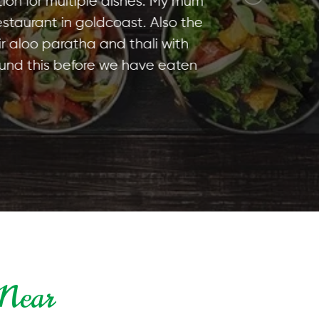
ultiple dishes. My mum
 in goldcoast. Also the
aratha and thali with
 before we have eaten
 Near