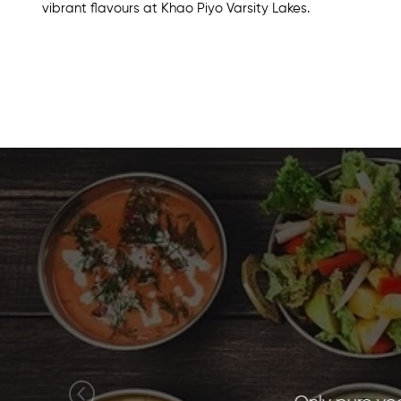
vibrant flavours at Khao Piyo
Varsity Lakes
.