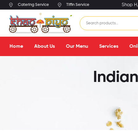
Shop H/
Catering Service
Tiffin Service
Home
About Us
Our Menu
Services
Onl
Indian