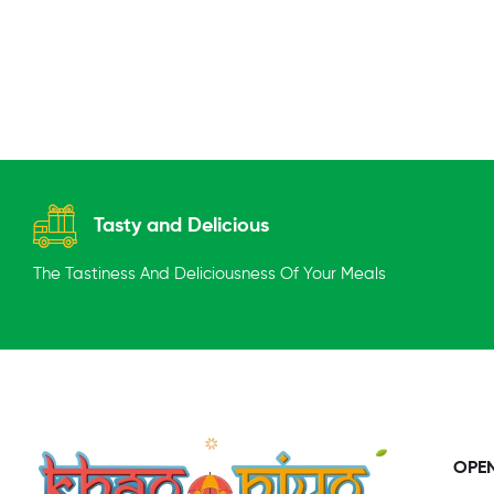
Tasty and Delicious
The Tastiness And Deliciousness Of Your Meals
OPE