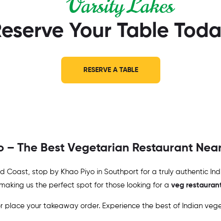
Varsity Lakes
eserve Your Table Tod
RESERVE A TABLE
yo – The Best Vegetarian Restaurant Nea
Gold Coast, stop by Khao Piyo in Southport for a truly authentic I
 making us the perfect spot for those looking for a
veg restauran
 place your takeaway order. Experience the best of Indian veget