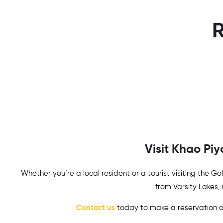
R
Visit Khao Pi
Whether you’re a local resident or a tourist visiting the 
from
Varsity Lakes
,
Contact us
today to make a reservation or