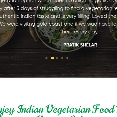
option which does no onion no garlic option for m
ays of struggling to find a vegetarian restaurant
ndian taste and is very filling. Loved their aloo p
visitng gold coast and if we wud have found this
here every day.
PRATIK SHELAR
joy Indian Vegetarian Food