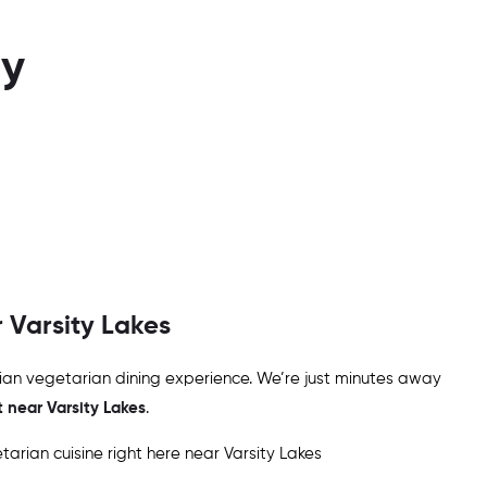
ay
r
Varsity Lakes
ndian vegetarian dining experience. We’re just minutes away
t near
Varsity Lakes
.
arian cuisine right here near
Varsity Lakes