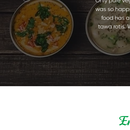
Only pure vegetarian 
was so happy after 5 d
food has authentic i
tawa rotis. We were 
En