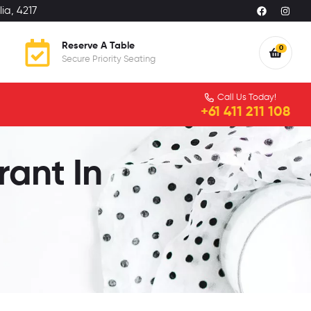
ia, 4217
Reserve A Table
0
Secure Priority Seating
Call Us Today!
+61 411 211 108
rant In