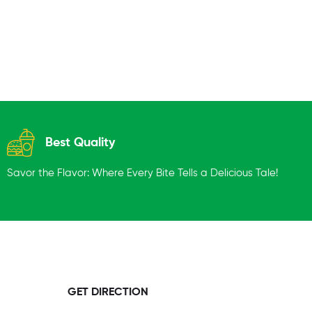
Best Quality
Savor the Flavor: Where Every Bite Tells a Delicious Tale!
GET DIRECTION