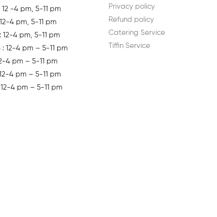
Privacy policy
 12 -4 pm, 5-11 pm
Refund policy
 12-4 pm, 5-11 pm
Catering Service
: 12-4 pm, 5-11 pm
Tiffin Service
s
: 12-4 pm – 5-11 pm
12-4 pm – 5-11 pm
 12-4 pm – 5-11 pm
: 12-4 pm – 5-11 pm