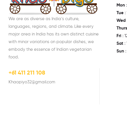
Mon
:
Tue
:
We are as diverse as India’s culture,
Wed
languages, regions, and climate. Like every
Thur
major area in India has its own distinct cuisine
Fri
: 
with minor variations on popular dishes, we
Sat
:
embody the essence of Indian vegetarian
Sun
food.
+61 411 211 108
Khaopiyo32@gmail.com