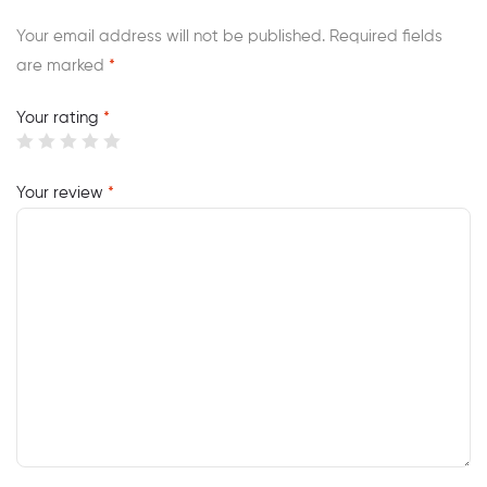
Your email address will not be published.
Required fields
are marked
*
Your rating
*
Your review
*