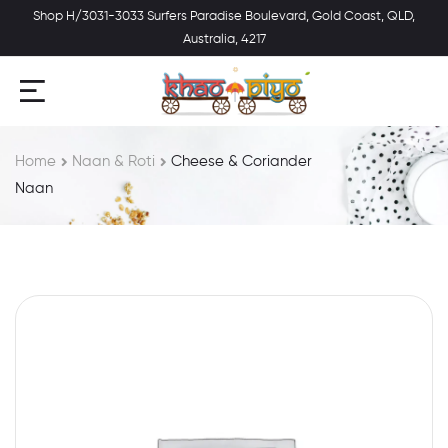
Shop H/3031-3033 Surfers Paradise Boulevard, Gold Coast, QLD,
Australia, 4217
Home
Naan & Roti
Cheese & Coriander
Naan