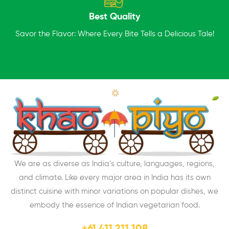
Best Quality
Savor the Flavor: Where Every Bite Tells a Delicious Tale!
We are as diverse as India’s culture, languages, regions,
and climate. Like every major area in India has its own
distinct cuisine with minor variations on popular dishes, we
embody the essence of Indian vegetarian food.