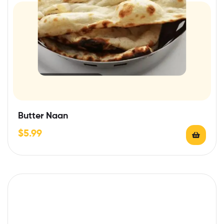
Butter Naan
$
5.99