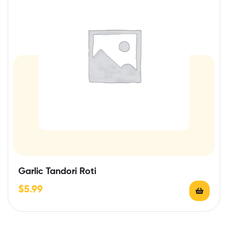
Garlic Tandori Roti
$
5.99