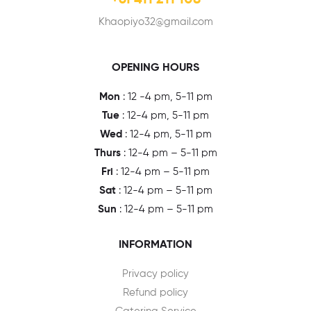
+61 411 211 108
Khaopiyo32@gmail.com
OPENING HOURS
Mon
: 12 -4 pm, 5-11 pm
Tue
: 12-4 pm, 5-11 pm
Wed
: 12-4 pm, 5-11 pm
Thurs
: 12-4 pm – 5-11 pm
Fri
: 12-4 pm – 5-11 pm
Sat
: 12-4 pm – 5-11 pm
Sun
: 12-4 pm – 5-11 pm
INFORMATION
Privacy policy
Refund policy