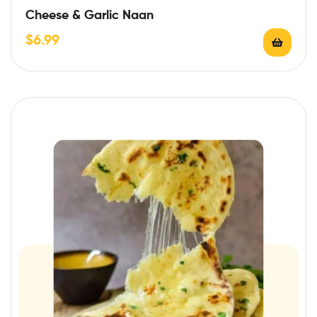
Cheese & Garlic Naan
$
6.99