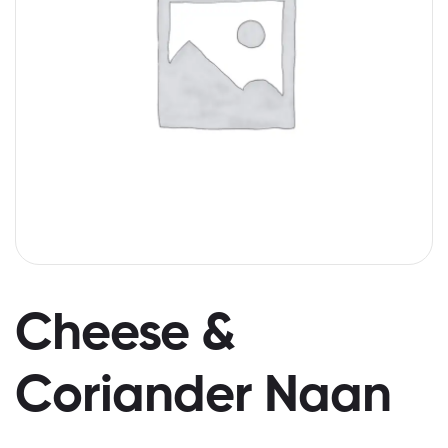
Cheese &
Coriander Naan