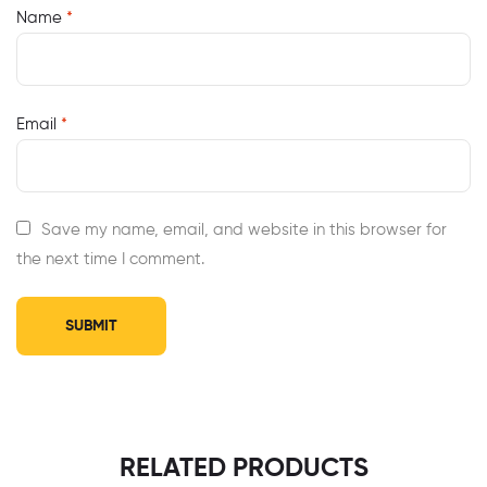
Name
*
Email
*
Save my name, email, and website in this browser for
the next time I comment.
RELATED PRODUCTS