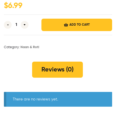
$
6.99
-
+
ADD TO CART
Category:
Naan & Roti
Reviews (0)
There are no reviews yet.