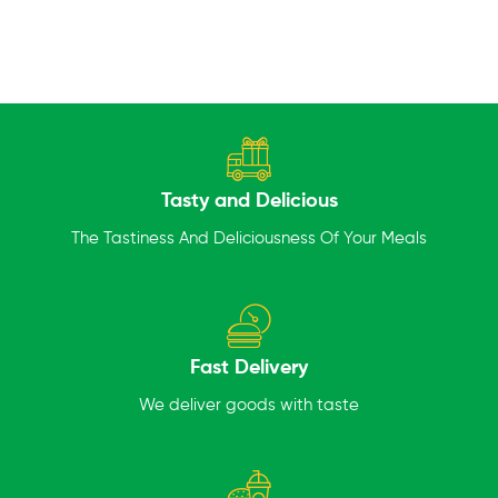
Tasty and Delicious
The Tastiness And Deliciousness Of Your Meals
Fast Delivery
We deliver goods with taste