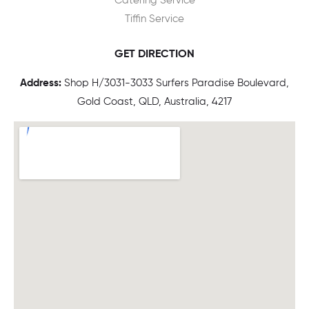
Catering Service
Tiffin Service
GET DIRECTION
Address:
Shop H/3031-3033 Surfers Paradise Boulevard,
Gold Coast, QLD, Australia, 4217