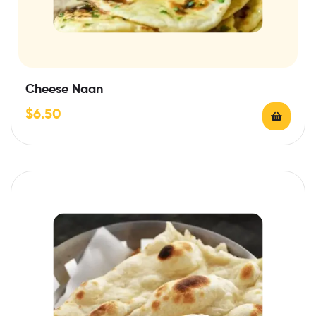
Cheese Naan
$
6.50