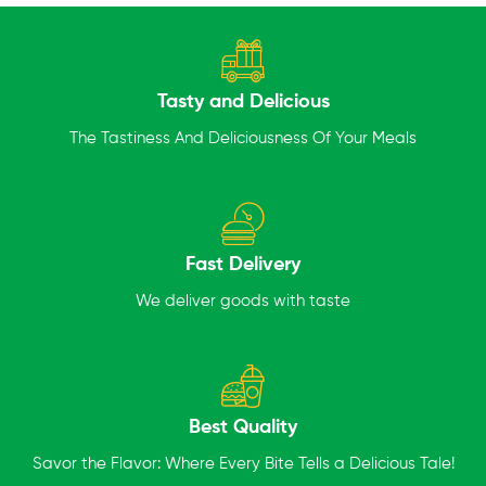
Tasty and Delicious
The Tastiness And Deliciousness Of Your Meals
Fast Delivery
We deliver goods with taste
Best Quality
Savor the Flavor: Where Every Bite Tells a Delicious Tale!