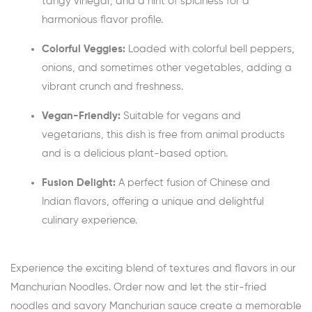
tangy vinegar, and a hint of spiciness for a
harmonious flavor profile.
Colorful Veggies:
Loaded with colorful bell peppers,
onions, and sometimes other vegetables, adding a
vibrant crunch and freshness.
Vegan-Friendly:
Suitable for vegans and
vegetarians, this dish is free from animal products
and is a delicious plant-based option.
Fusion Delight:
A perfect fusion of Chinese and
Indian flavors, offering a unique and delightful
culinary experience.
Experience the exciting blend of textures and flavors in our
Manchurian Noodles. Order now and let the stir-fried
noodles and savory Manchurian sauce create a memorable