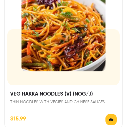
VEG HAKKA NOODLES (V) (NOG/J)
THIN NOODLES WITH VEGIES AND CHINESE SAUCES
$
15.99