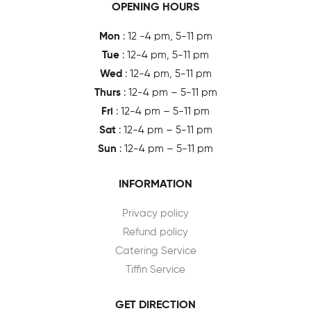
OPENING HOURS
Mon
: 12 -4 pm, 5-11 pm
Tue
: 12-4 pm, 5-11 pm
Wed
: 12-4 pm, 5-11 pm
Thurs
: 12-4 pm – 5-11 pm
Fri
: 12-4 pm – 5-11 pm
Sat
: 12-4 pm – 5-11 pm
Sun
: 12-4 pm – 5-11 pm
INFORMATION
Privacy policy
Refund policy
Catering Service
Tiffin Service
GET DIRECTION