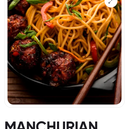
MANCHURIAN