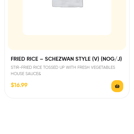
FRIED RICE – SCHEZWAN STYLE (V) (NOG/J)
STIR-FRIED RICE TOSSED UP WITH FRESH VEGETABLES
HOUSE SAUCE&
$
16.99