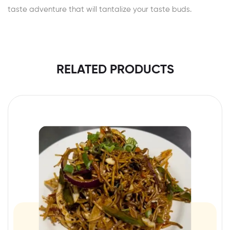
taste adventure that will tantalize your taste buds.
RELATED PRODUCTS