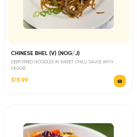
CHINESE BHEL (V) (NOG/J)
DEEP FRIED NOODLES IN SWEET CHILLI SAUCE WITH
VEGGIE
$
15.99