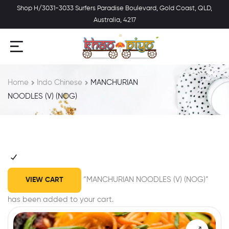
Shop H/3031-3033 Surfers Paradise Boulevard, Gold Coast, QLD,
Australia, 4217
Home
Indo Chinese
MANCHURIAN
NOODLES (V) (NOG)
“MANCHURIAN NOODLES (V) (NOG)”
VIEW CART
has been added to your cart.