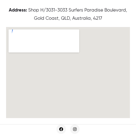
Address:
Shop H/3031-3033 Surfers Paradise Boulevard,
Gold Coast, QLD, Australia, 4217