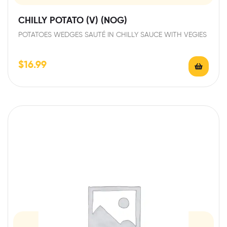
CHILLY POTATO (V) (NOG)
POTATOES WEDGES SAUTÉ IN CHILLY SAUCE WITH VEGIES
$
16.99