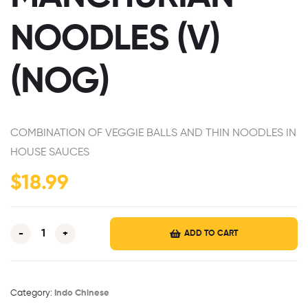
NOODLES (V)
(NOG)
COMBINATION OF VEGGIE BALLS AND THIN NOODLES
IN
HOUSE SAUCES
$
18.99
-
+
ADD TO CART
Category:
Indo Chinese