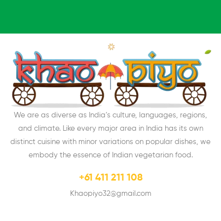
We are as diverse as India’s culture, languages, regions,
and climate. Like every major area in India has its own
distinct cuisine with minor variations on popular dishes, we
embody the essence of Indian vegetarian food.
+61 411 211 108
Khaopiyo32@gmail.com