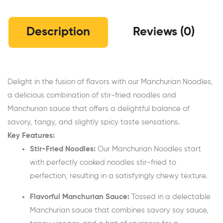
Description
Reviews (0)
Delight in the fusion of flavors with our Manchurian Noodles,
a delicious combination of stir-fried noodles and
Manchurian sauce that offers a delightful balance of
savory, tangy, and slightly spicy taste sensations.
Key Features:
Stir-Fried Noodles:
Our Manchurian Noodles start
with perfectly cooked noodles stir-fried to
perfection, resulting in a satisfyingly chewy texture.
Flavorful Manchurian Sauce:
Tossed in a delectable
Manchurian sauce that combines savory soy sauce,