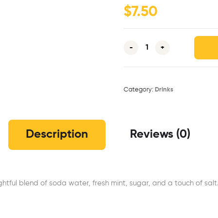
$
7.50
-
+
Category:
Drinks
Description
Reviews (0)
ghtful blend of soda water, fresh mint, sugar, and a touch of sal