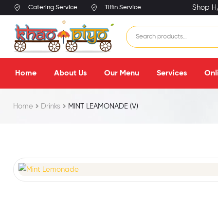
Shop H/
Catering Service
Tiffin Service
Home
About Us
Our Menu
Services
Onl
Home
Drinks
MINT LEAMONADE (V)