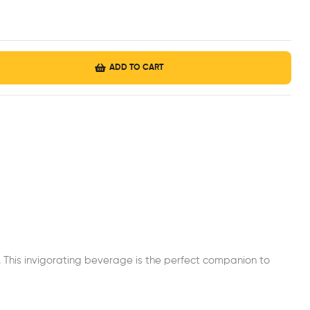
ADD TO CART
t. This invigorating beverage is the perfect companion to