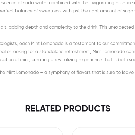
rvescence of soda water combined with the invigorating essence 
rfect balance of sweetness with just the right amount of sugar, 
salt, adding depth and complexity to the drink. This unexpecte
ixologists, each Mint Lemonade is a testament to our commitment 
al or looking for a standalone refreshment, Mint Lemonade com
ation of mint, creating a revitalizing experience that is both so
the Mint Lemonade – a symphony of flavors that is sure to leave 
RELATED PRODUCTS