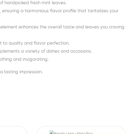
of handpicked fresh mint leaves.
ensuring a harmonious flavor profile that tantalizes your
d element enhances the overall taste and leaves you craving
to quality and flavor perfection.
plements a variety of dishes and occasions.
othing and invigorating.
a lasting impression.