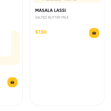
MASALA LASSI
SALTED BUTTER MILK
$
7.50