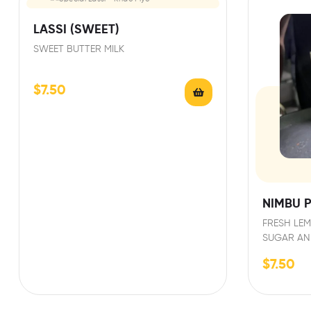
LASSI (SWEET)
SWEET BUTTER MILK
$
7.50
NIMBU P
FRESH LEM
SUGAR AN
$
7.50