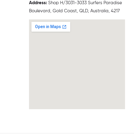
Address:
Shop H/3031-3033 Surfers Paradise
Boulevard, Gold Coast, QLD, Australia, 4217