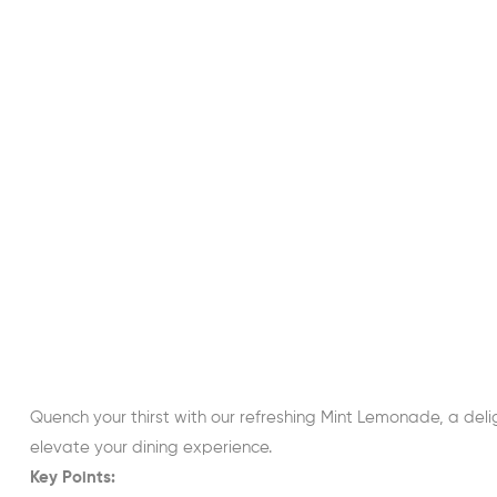
Quench your thirst with our refreshing Mint Lemonade, a deli
elevate your dining experience.
Key Points: