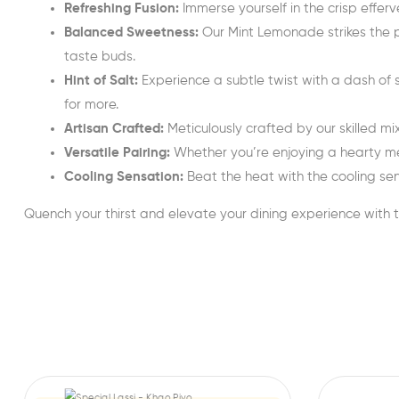
Refreshing Fusion:
Immerse yourself in the crisp effe
Balanced Sweetness:
Our Mint Lemonade strikes the pe
taste buds.
Hint of Salt:
Experience a subtle twist with a dash of 
for more.
Artisan Crafted:
Meticulously crafted by our skilled m
Versatile Pairing:
Whether you’re enjoying a hearty me
Cooling Sensation:
Beat the heat with the cooling sens
Quench your thirst and elevate your dining experience with 