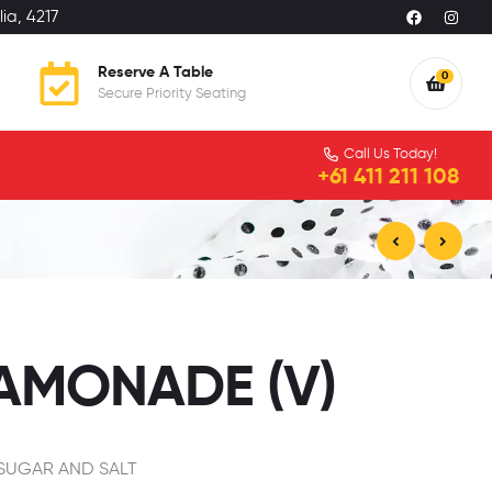
ia, 4217
Reserve A Table
0
Secure Priority Seating
Call Us Today!
+61 411 211 108
$
9.99
$
7.50
EAMONADE (V)
 SUGAR AND SALT