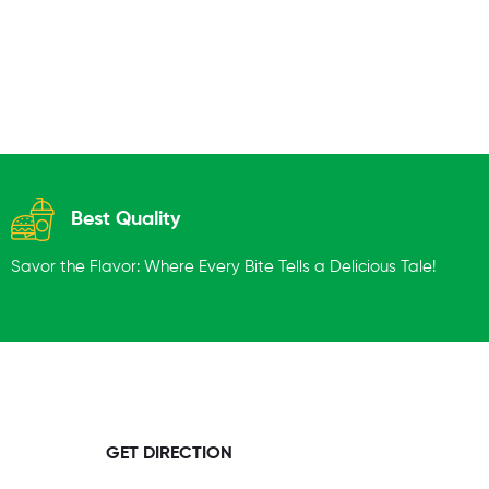
Best Quality
Savor the Flavor: Where Every Bite Tells a Delicious Tale!
GET DIRECTION