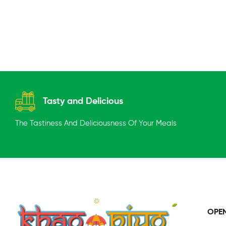
Tasty and Delicious
The Tastiness And Deliciousness Of Your Meals
OPE