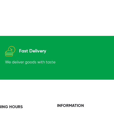
Fast Delivery
We deliver goods with taste
INFORMATION
NING HOURS