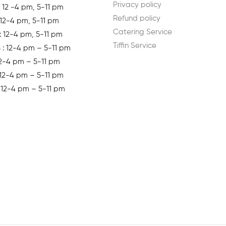
Privacy policy
 12 -4 pm, 5-11 pm
Refund policy
 12-4 pm, 5-11 pm
Catering Service
: 12-4 pm, 5-11 pm
Tiffin Service
s
: 12-4 pm – 5-11 pm
12-4 pm – 5-11 pm
 12-4 pm – 5-11 pm
: 12-4 pm – 5-11 pm