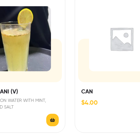
ANI (V)
CAN
ON WATER WITH MINT,
$
4.00
D SALT