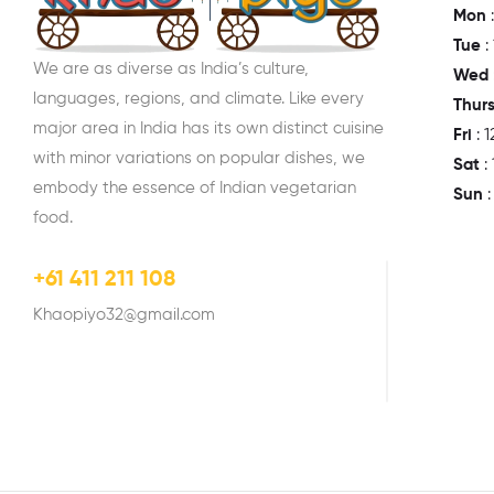
Mon
:
Tue
:
We are as diverse as India’s culture,
Wed
languages, regions, and climate. Like every
Thur
major area in India has its own distinct cuisine
Fri
: 
with minor variations on popular dishes, we
Sat
:
embody the essence of Indian vegetarian
Sun
food.
+61 411 211 108
Khaopiyo32@gmail.com