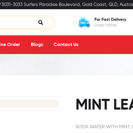
3031-3033 Surfers Paradise Boulevard, Gold Coast, QLD, Austral
For Fast Delivery
Order Online
ine Order
Blogs
Contact Us
MINT L
SODA WATER WITH MINT,