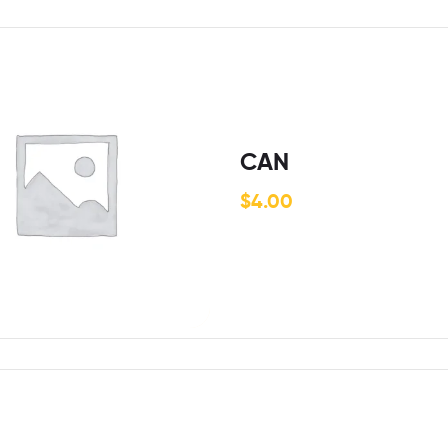
CAN
$
4.00