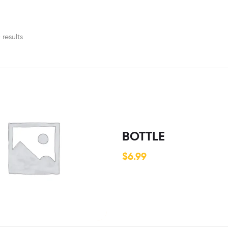
 results
BOTTLE
$
6.99