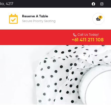
ia, 4217
Reserve A Table
0
Secure Priority Seating
Call Us Today!
+61 411 211 108