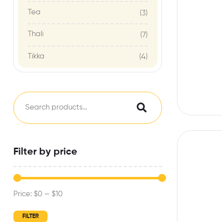
Tea
(3)
Thali
(7)
Tikka
(4)
Filter by price
Price:
$0
—
$10
FILTER