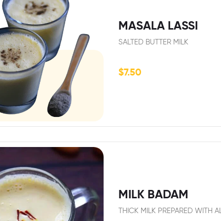
MASALA LASSI
SALTED BUTTER MILK
$
7.50
MILK BADAM
THICK MILK PREPARED WITH