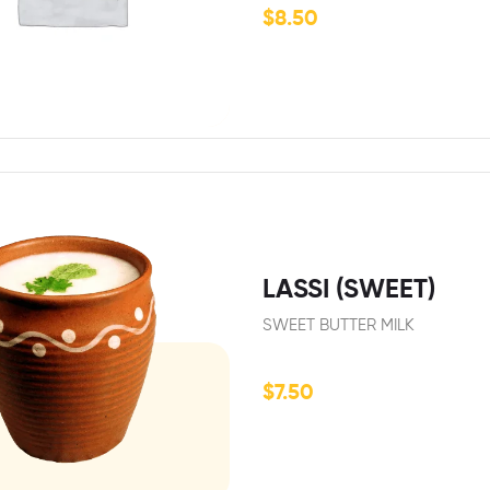
$
8.50
LASSI (SWEET)
SWEET BUTTER MILK
$
7.50