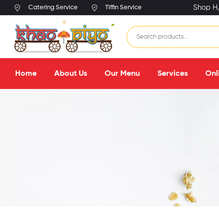
Shop H/
Catering Service
Tiffin Service
Home
About Us
Our Menu
Services
Onl