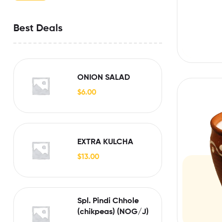
Best Deals
ONION SALAD
$
6.00
EXTRA KULCHA
$
13.00
Spl. Pindi Chhole
(chikpeas) (NOG/J)