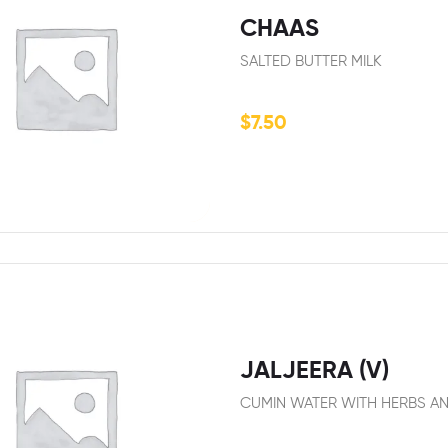
CHAAS
SALTED BUTTER MILK
$
7.50
JALJEERA (V)
CUMIN WATER WITH HERBS AN