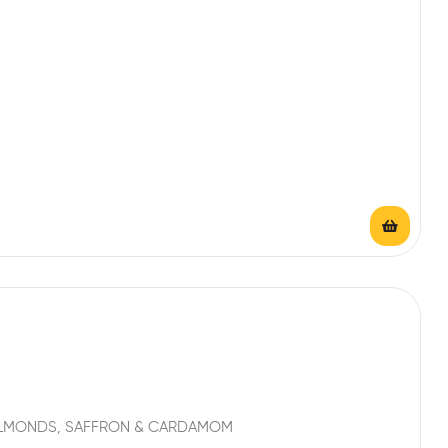
 ALMONDS, SAFFRON & CARDAMOM