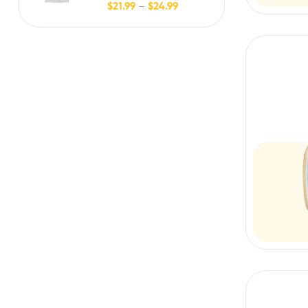
$
21.99
–
$
24.99