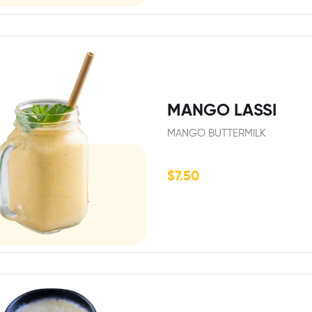
MANGO LASSI
MANGO BUTTERMILK
$
7.50