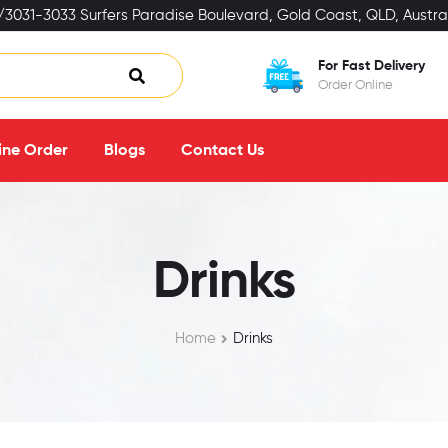
3031-3033 Surfers Paradise Boulevard, Gold Coast, QLD, Austral
For Fast Delivery
Order Online
ine Order
Blogs
Contact Us
Drinks
Home
Drinks