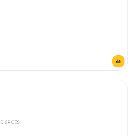
D SPICES