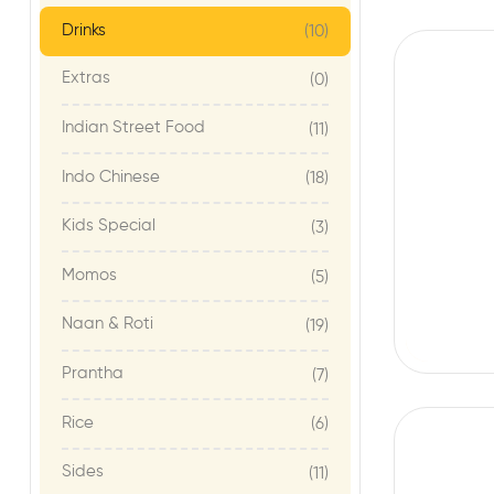
Drinks
(10)
Extras
(0)
Indian Street Food
(11)
Indo Chinese
(18)
Kids Special
(3)
Momos
(5)
Naan & Roti
(19)
Prantha
(7)
Rice
(6)
Sides
(11)