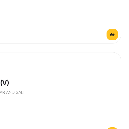
(V)
AR AND SALT