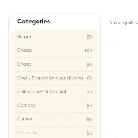
Categories
Showing all 10
Burgers
(3)
Chaap
(10)
Chaat
(9)
Chef’s Special Amritsari Kulcha
(7)
Chinese Sizzler Special
(4)
Combos
(6)
Curries
(18)
Desserts
(6)