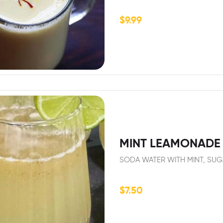
$
9.99
MINT LEAMONADE 
SODA WATER WITH MINT, SUG
$
7.50